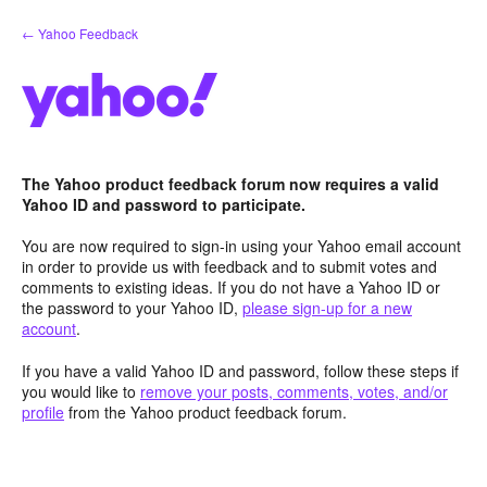
Skip
← Yahoo Feedback
to
content
The Yahoo product feedback forum now requires a valid
Yahoo ID and password to participate.
You are now required to sign-in using your Yahoo email account
in order to provide us with feedback and to submit votes and
comments to existing ideas. If you do not have a Yahoo ID or
the password to your Yahoo ID,
please sign-up for a new
account
.
If you have a valid Yahoo ID and password, follow these steps if
you would like to
remove your posts, comments, votes, and/or
profile
from the Yahoo product feedback forum.