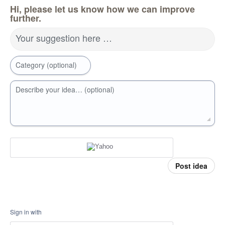
Hi, please let us know how we can improve
further.
Your suggestion here …
Category (optional)
Describe your idea… (optional)
Post idea
Sign in with