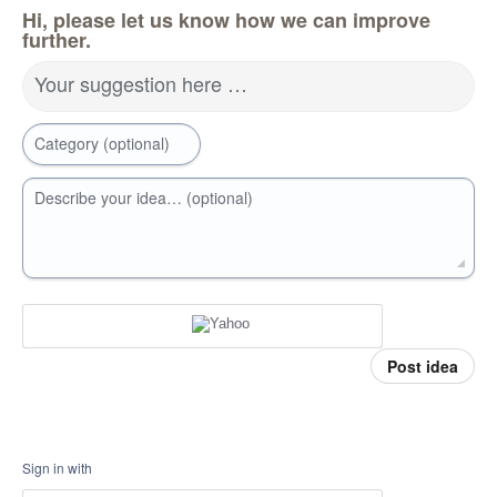
Hi, please let us know how we can improve
further.
Your suggestion here …
Category (optional)
Describe your idea… (optional)
Post idea
Sign in with