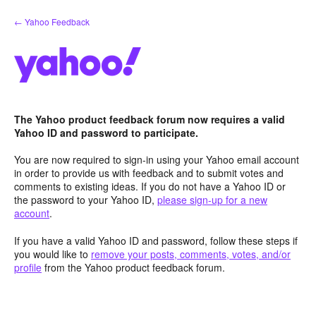
Skip
← Yahoo Feedback
to
content
The Yahoo product feedback forum now requires a valid
Yahoo ID and password to participate.
You are now required to sign-in using your Yahoo email account
in order to provide us with feedback and to submit votes and
comments to existing ideas. If you do not have a Yahoo ID or
the password to your Yahoo ID,
please sign-up for a new
account
.
If you have a valid Yahoo ID and password, follow these steps if
you would like to
remove your posts, comments, votes, and/or
profile
from the Yahoo product feedback forum.