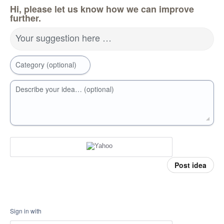
Hi, please let us know how we can improve
further.
Your suggestion here …
Category (optional)
Describe your idea… (optional)
Post idea
Sign in with