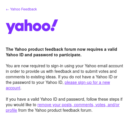
Skip
← Yahoo Feedback
to
content
The Yahoo product feedback forum now requires a valid
Yahoo ID and password to participate.
You are now required to sign-in using your Yahoo email account
in order to provide us with feedback and to submit votes and
comments to existing ideas. If you do not have a Yahoo ID or
the password to your Yahoo ID,
please sign-up for a new
account
.
If you have a valid Yahoo ID and password, follow these steps if
you would like to
remove your posts, comments, votes, and/or
profile
from the Yahoo product feedback forum.