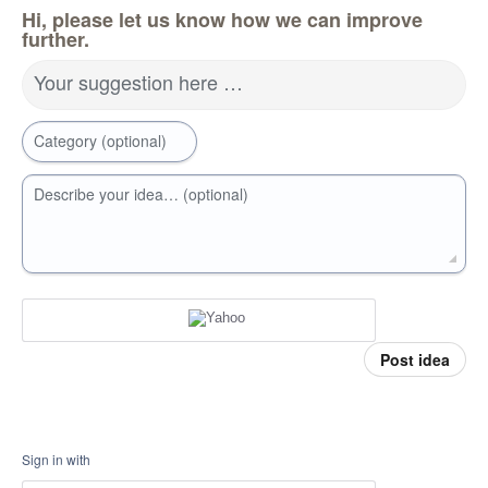
Hi, please let us know how we can improve
further.
Your suggestion here …
Category (optional)
Describe your idea… (optional)
Post idea
Sign in with