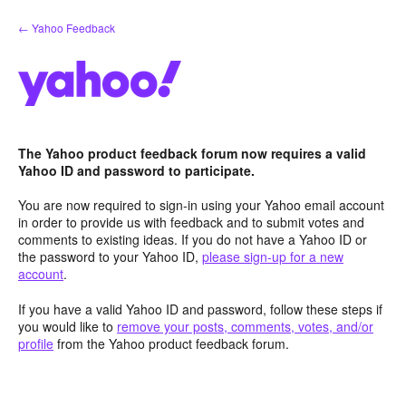
Skip
← Yahoo Feedback
to
content
The Yahoo product feedback forum now requires a valid
Yahoo ID and password to participate.
You are now required to sign-in using your Yahoo email account
in order to provide us with feedback and to submit votes and
comments to existing ideas. If you do not have a Yahoo ID or
the password to your Yahoo ID,
please sign-up for a new
account
.
If you have a valid Yahoo ID and password, follow these steps if
you would like to
remove your posts, comments, votes, and/or
profile
from the Yahoo product feedback forum.