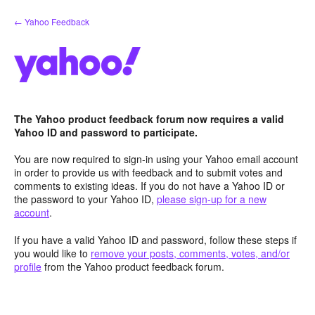
Skip
← Yahoo Feedback
to
content
The Yahoo product feedback forum now requires a valid
Yahoo ID and password to participate.
You are now required to sign-in using your Yahoo email account
in order to provide us with feedback and to submit votes and
comments to existing ideas. If you do not have a Yahoo ID or
the password to your Yahoo ID,
please sign-up for a new
account
.
If you have a valid Yahoo ID and password, follow these steps if
you would like to
remove your posts, comments, votes, and/or
profile
from the Yahoo product feedback forum.