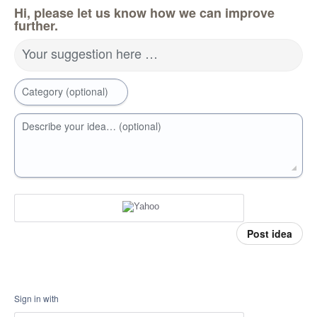
Hi, please let us know how we can improve
further.
Your suggestion here …
Category (optional)
Describe your idea… (optional)
Post idea
Sign in with