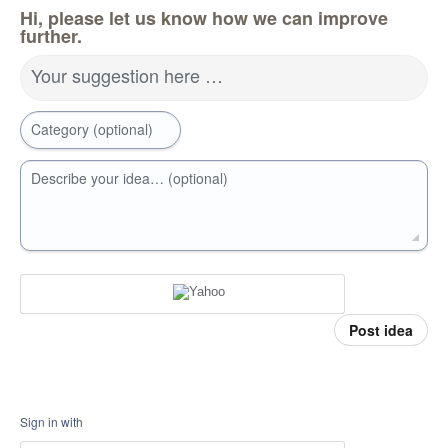
Hi, please let us know how we can improve
further.
Your suggestion here …
Category (optional)
Describe your idea… (optional)
Post idea
Sign in with