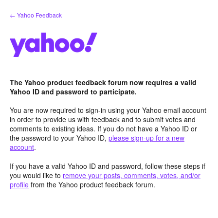
Skip
← Yahoo Feedback
to
content
The Yahoo product feedback forum now requires a valid
Yahoo ID and password to participate.
You are now required to sign-in using your Yahoo email account
in order to provide us with feedback and to submit votes and
comments to existing ideas. If you do not have a Yahoo ID or
the password to your Yahoo ID,
please sign-up for a new
account
.
If you have a valid Yahoo ID and password, follow these steps if
you would like to
remove your posts, comments, votes, and/or
profile
from the Yahoo product feedback forum.