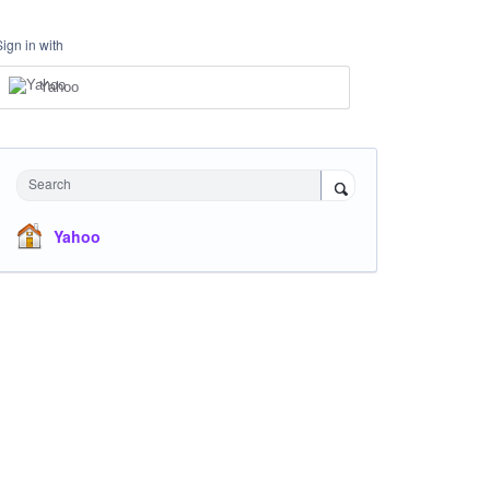
Sign in with
Yahoo
Search
Yahoo