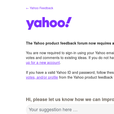
Skip
← Yahoo Feedback
to
content
The Yahoo product feedback forum now requires a 
You are now required to sign-in using your Yahoo email
votes and comments to existing ideas. If you do not h
up for a new account
.
If you have a valid Yahoo ID and password, follow these
votes, and/or profile
from the Yahoo product feedback 
Hi, please let us know how we can impro
Your suggestion here …