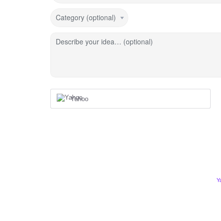
Category (optional)
Describe your idea… (optional)
Yahoo
Y