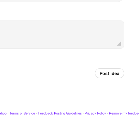
Post idea
ahoo
·
Terms of Service
·
Feedback Posting Guidelines
·
Privacy Policy
·
Remove my feedba