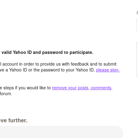
valid Yahoo ID and password to participate.
 account in order to provide us with feedback and to submit
ave a Yahoo ID or the password to your Yahoo ID,
please sign-
 steps if you would like to
remove your posts, comments,
forum.
ve further.