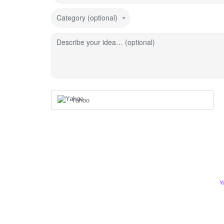
Category (optional)
Describe your idea… (optional)
Yahoo
Y