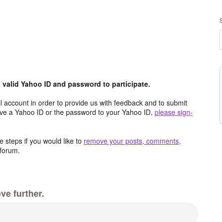
valid Yahoo ID and password to participate.
 account in order to provide us with feedback and to submit
ave a Yahoo ID or the password to your Yahoo ID,
please sign-
 steps if you would like to
remove your posts, comments,
forum.
ve further.