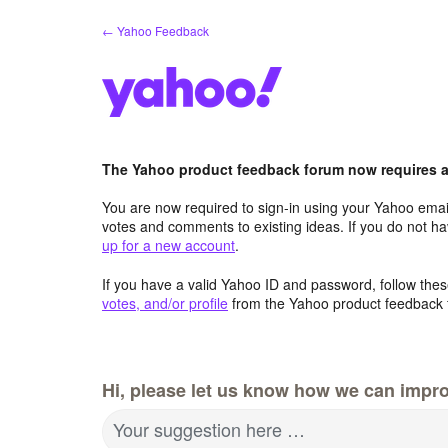
Skip
← Yahoo Feedback
to
content
The Yahoo product feedback forum now requires a 
You are now required to sign-in using your Yahoo email
votes and comments to existing ideas. If you do not h
up for a new account
.
If you have a valid Yahoo ID and password, follow these
votes, and/or profile
from the Yahoo product feedback 
Hi, please let us know how we can impro
Your suggestion here …