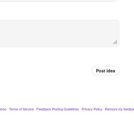
Post idea
ahoo
·
Terms of Service
·
Feedback Posting Guidelines
·
Privacy Policy
·
Remove my feedba