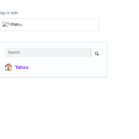
Sign in with
Yahoo
Search
Yahoo