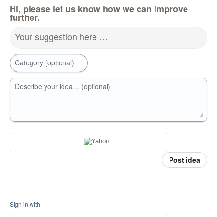
Hi, please let us know how we can improve
further.
Your suggestion here …
Category (optional)
Describe your idea… (optional)
Post idea
Sign in with