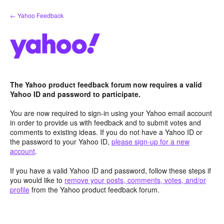
Skip
← Yahoo Feedback
to
content
The Yahoo product feedback forum now requires a valid
Yahoo ID and password to participate.
You are now required to sign-in using your Yahoo email account
in order to provide us with feedback and to submit votes and
comments to existing ideas. If you do not have a Yahoo ID or
the password to your Yahoo ID,
please sign-up for a new
account
.
If you have a valid Yahoo ID and password, follow these steps if
you would like to
remove your posts, comments, votes, and/or
profile
from the Yahoo product feedback forum.