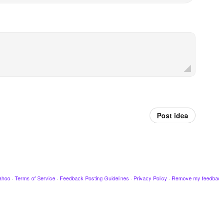
Post idea
ahoo
·
Terms of Service
·
Feedback Posting Guidelines
·
Privacy Policy
·
Remove my feedba