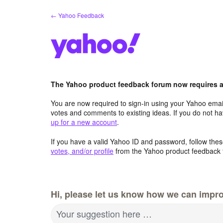
Skip
← Yahoo Feedback
to
content
The Yahoo product feedback forum now requires a 
You are now required to sign-in using your Yahoo email
votes and comments to existing ideas. If you do not h
up for a new account
.
If you have a valid Yahoo ID and password, follow these
votes, and/or profile
from the Yahoo product feedback 
Hi, please let us know how we can impro
Your suggestion here …