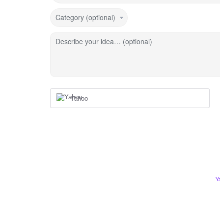
Category (optional)
Describe your idea… (optional)
Yahoo
Y