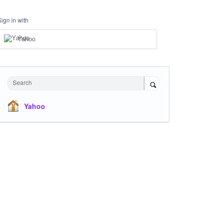
Sign in with
Yahoo
Search
Yahoo