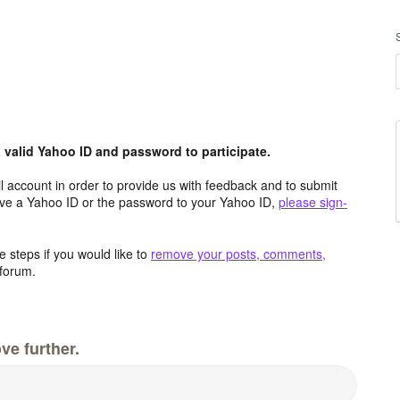
valid Yahoo ID and password to participate.
 account in order to provide us with feedback and to submit
ave a Yahoo ID or the password to your Yahoo ID,
please sign-
 steps if you would like to
remove your posts, comments,
forum.
ve further.