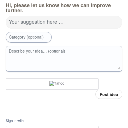
Hi, please let us know how we can improve
further.
Your suggestion here …
Category (optional)
Describe your idea… (optional)
Post idea
Sign in with