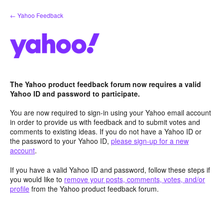
Skip
← Yahoo Feedback
to
content
The Yahoo product feedback forum now requires a valid
Yahoo ID and password to participate.
You are now required to sign-in using your Yahoo email account
in order to provide us with feedback and to submit votes and
comments to existing ideas. If you do not have a Yahoo ID or
the password to your Yahoo ID,
please sign-up for a new
account
.
If you have a valid Yahoo ID and password, follow these steps if
you would like to
remove your posts, comments, votes, and/or
profile
from the Yahoo product feedback forum.