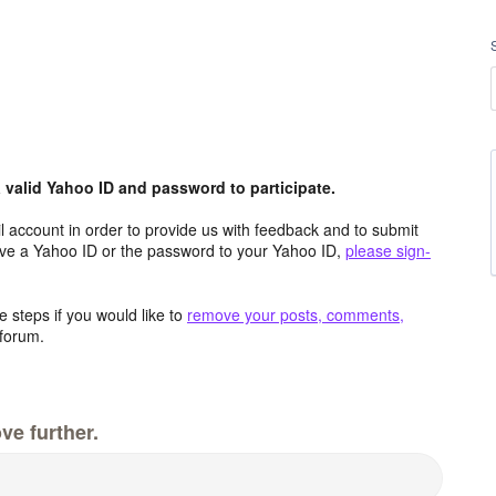
valid Yahoo ID and password to participate.
 account in order to provide us with feedback and to submit
ave a Yahoo ID or the password to your Yahoo ID,
please sign-
 steps if you would like to
remove your posts, comments,
forum.
ve further.