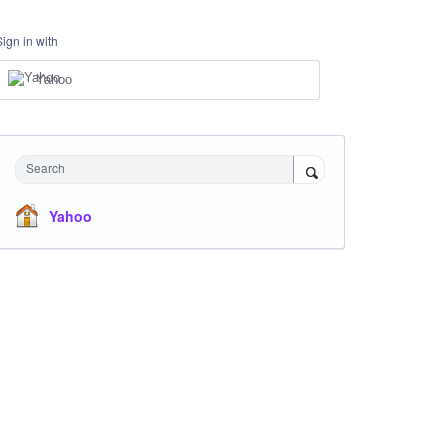
Sign in with
Yahoo
Search
Yahoo