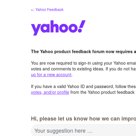
Skip
← Yahoo Feedback
to
content
The Yahoo product feedback forum now requires a 
You are now required to sign-in using your Yahoo email
votes and comments to existing ideas. If you do not h
up for a new account
.
If you have a valid Yahoo ID and password, follow these
votes, and/or profile
from the Yahoo product feedback 
Hi, please let us know how we can impro
Your suggestion here …