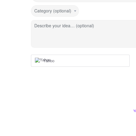
Category (optional)
Describe your idea… (optional)
Yahoo
Y