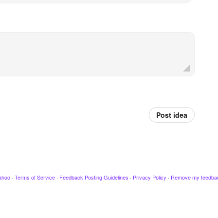
Post idea
ahoo
·
Terms of Service
·
Feedback Posting Guidelines
·
Privacy Policy
·
Remove my feedba