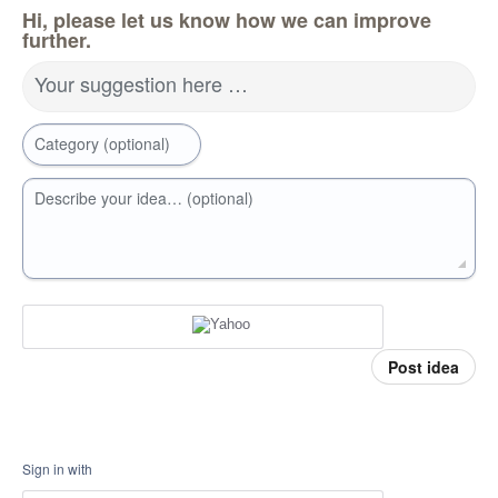
Hi, please let us know how we can improve
further.
Your suggestion here …
Category (optional)
Describe your idea… (optional)
Post idea
Sign in with