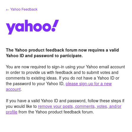
Skip
← Yahoo Feedback
to
content
The Yahoo product feedback forum now requires a valid
Yahoo ID and password to participate.
You are now required to sign-in using your Yahoo email account
in order to provide us with feedback and to submit votes and
comments to existing ideas. If you do not have a Yahoo ID or
the password to your Yahoo ID,
please sign-up for a new
account
.
If you have a valid Yahoo ID and password, follow these steps if
you would like to
remove your posts, comments, votes, and/or
profile
from the Yahoo product feedback forum.