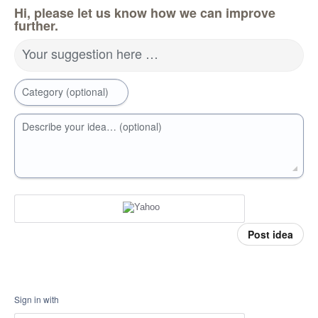
Hi, please let us know how we can improve
further.
Your suggestion here …
Category (optional)
Describe your idea… (optional)
Post idea
Sign in with