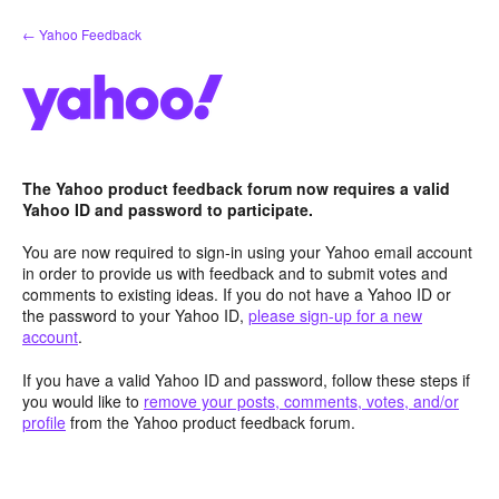
Skip
← Yahoo Feedback
to
content
The Yahoo product feedback forum now requires a valid
Yahoo ID and password to participate.
You are now required to sign-in using your Yahoo email account
in order to provide us with feedback and to submit votes and
comments to existing ideas. If you do not have a Yahoo ID or
the password to your Yahoo ID,
please sign-up for a new
account
.
If you have a valid Yahoo ID and password, follow these steps if
you would like to
remove your posts, comments, votes, and/or
profile
from the Yahoo product feedback forum.