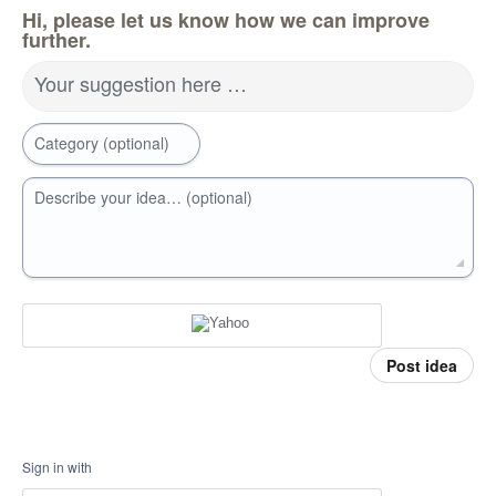
Hi, please let us know how we can improve
further.
Your suggestion here …
Category (optional)
Describe your idea… (optional)
Post idea
Sign in with