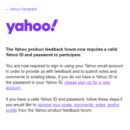
Skip
← Yahoo Feedback
to
content
The Yahoo product feedback forum now requires a valid
Yahoo ID and password to participate.
You are now required to sign-in using your Yahoo email account
in order to provide us with feedback and to submit votes and
comments to existing ideas. If you do not have a Yahoo ID or
the password to your Yahoo ID,
please sign-up for a new
account
.
If you have a valid Yahoo ID and password, follow these steps if
you would like to
remove your posts, comments, votes, and/or
profile
from the Yahoo product feedback forum.