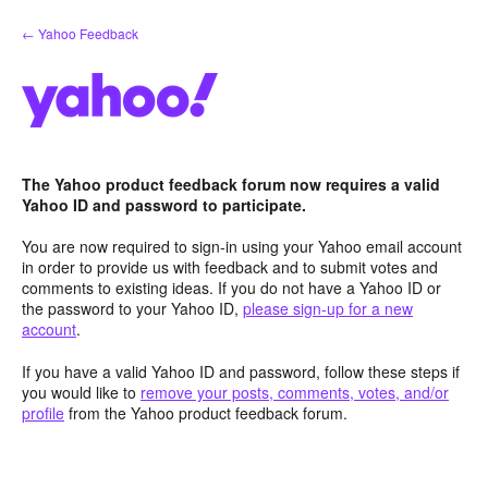
Skip
← Yahoo Feedback
to
content
The Yahoo product feedback forum now requires a valid
Yahoo ID and password to participate.
You are now required to sign-in using your Yahoo email account
in order to provide us with feedback and to submit votes and
comments to existing ideas. If you do not have a Yahoo ID or
the password to your Yahoo ID,
please sign-up for a new
account
.
If you have a valid Yahoo ID and password, follow these steps if
you would like to
remove your posts, comments, votes, and/or
profile
from the Yahoo product feedback forum.