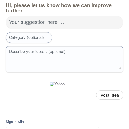
Hi, please let us know how we can improve
further.
Your suggestion here …
Category (optional)
Describe your idea… (optional)
Post idea
Sign in with