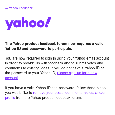
Skip
← Yahoo Feedback
to
content
The Yahoo product feedback forum now requires a valid
Yahoo ID and password to participate.
You are now required to sign-in using your Yahoo email account
in order to provide us with feedback and to submit votes and
comments to existing ideas. If you do not have a Yahoo ID or
the password to your Yahoo ID,
please sign-up for a new
account
.
If you have a valid Yahoo ID and password, follow these steps if
you would like to
remove your posts, comments, votes, and/or
profile
from the Yahoo product feedback forum.