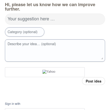
Hi, please let us know how we can improve
further.
Your suggestion here …
Category (optional)
Describe your idea… (optional)
Post idea
Sign in with