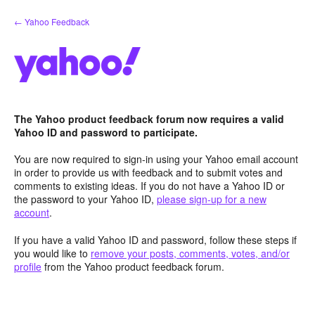
Skip
← Yahoo Feedback
to
content
The Yahoo product feedback forum now requires a valid
Yahoo ID and password to participate.
You are now required to sign-in using your Yahoo email account
in order to provide us with feedback and to submit votes and
comments to existing ideas. If you do not have a Yahoo ID or
the password to your Yahoo ID,
please sign-up for a new
account
.
If you have a valid Yahoo ID and password, follow these steps if
you would like to
remove your posts, comments, votes, and/or
profile
from the Yahoo product feedback forum.