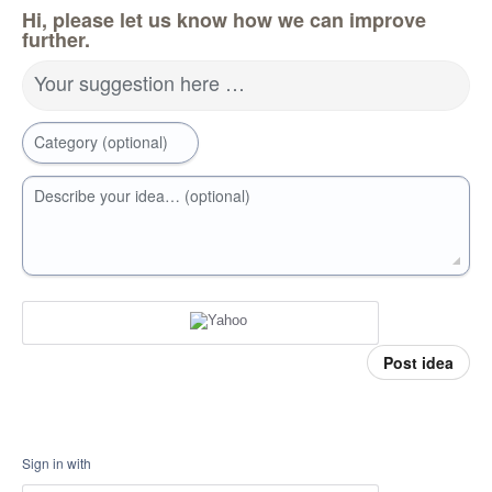
Hi, please let us know how we can improve
further.
Your suggestion here …
Category (optional)
Describe your idea… (optional)
Post idea
Sign in with