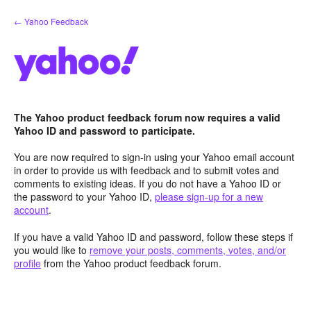
Skip
← Yahoo Feedback
to
content
The Yahoo product feedback forum now requires a valid
Yahoo ID and password to participate.
You are now required to sign-in using your Yahoo email account
in order to provide us with feedback and to submit votes and
comments to existing ideas. If you do not have a Yahoo ID or
the password to your Yahoo ID,
please sign-up for a new
account
.
If you have a valid Yahoo ID and password, follow these steps if
you would like to
remove your posts, comments, votes, and/or
profile
from the Yahoo product feedback forum.