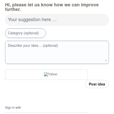
Hi, please let us know how we can improve
further.
Your suggestion here …
Category (optional)
Describe your idea… (optional)
Post idea
Sign in with