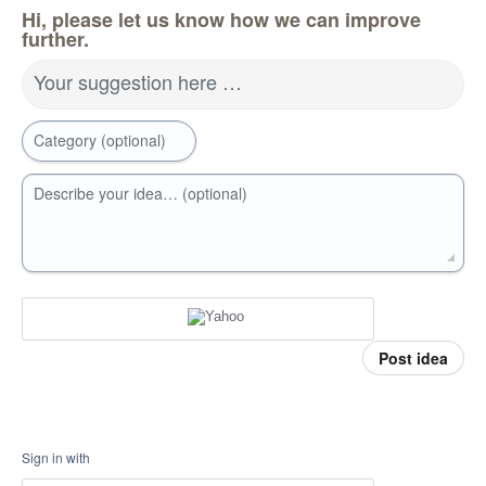
Hi, please let us know how we can improve
further.
Your suggestion here …
Category (optional)
Describe your idea… (optional)
Post idea
Sign in with