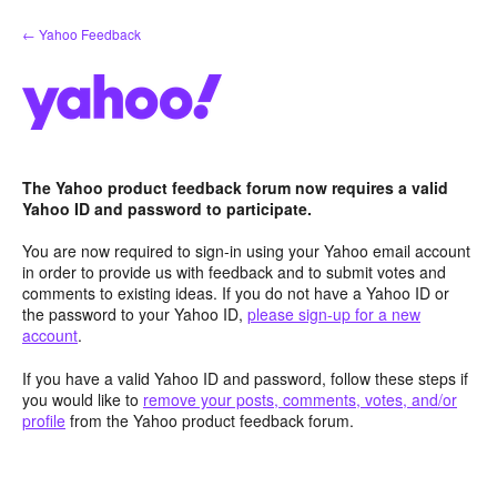
Skip
← Yahoo Feedback
to
content
The Yahoo product feedback forum now requires a valid
Yahoo ID and password to participate.
You are now required to sign-in using your Yahoo email account
in order to provide us with feedback and to submit votes and
comments to existing ideas. If you do not have a Yahoo ID or
the password to your Yahoo ID,
please sign-up for a new
account
.
If you have a valid Yahoo ID and password, follow these steps if
you would like to
remove your posts, comments, votes, and/or
profile
from the Yahoo product feedback forum.