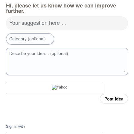
Hi, please let us know how we can improve
further.
Your suggestion here …
Category (optional)
Describe your idea… (optional)
Post idea
Sign in with