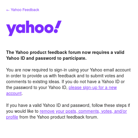
Skip
← Yahoo Feedback
to
content
The Yahoo product feedback forum now requires a valid
Yahoo ID and password to participate.
You are now required to sign-in using your Yahoo email account
in order to provide us with feedback and to submit votes and
comments to existing ideas. If you do not have a Yahoo ID or
the password to your Yahoo ID,
please sign-up for a new
account
.
If you have a valid Yahoo ID and password, follow these steps if
you would like to
remove your posts, comments, votes, and/or
profile
from the Yahoo product feedback forum.