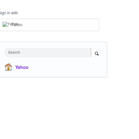
Sign in with
Yahoo
Search
Yahoo