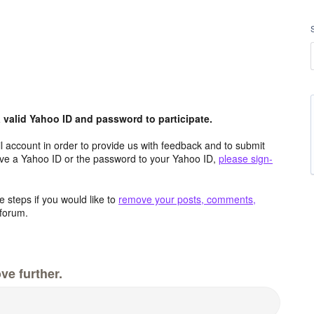
valid Yahoo ID and password to participate.
 account in order to provide us with feedback and to submit
ave a Yahoo ID or the password to your Yahoo ID,
please sign-
 steps if you would like to
remove your posts, comments,
forum.
ve further.