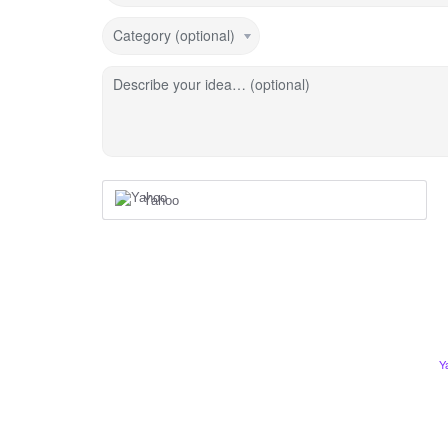
Category (optional)
Describe your idea… (optional)
Yahoo
Y