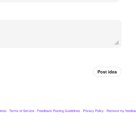
Post idea
ahoo
·
Terms of Service
·
Feedback Posting Guidelines
·
Privacy Policy
·
Remove my feedba