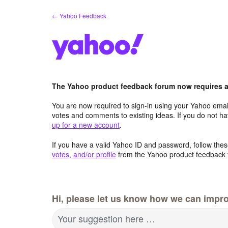
Skip
← Yahoo Feedback
to
content
The Yahoo product feedback forum now requires a 
You are now required to sign-in using your Yahoo email
votes and comments to existing ideas. If you do not h
up for a new account
.
If you have a valid Yahoo ID and password, follow these
votes, and/or profile
from the Yahoo product feedback 
Hi, please let us know how we can impro
Your suggestion here …