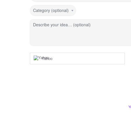
Category (optional)
Describe your idea… (optional)
Yahoo
Y