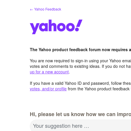
Skip
← Yahoo Feedback
to
content
The Yahoo product feedback forum now requires a 
You are now required to sign-in using your Yahoo email
votes and comments to existing ideas. If you do not h
up for a new account
.
If you have a valid Yahoo ID and password, follow these
votes, and/or profile
from the Yahoo product feedback 
Hi, please let us know how we can impro
Your suggestion here …