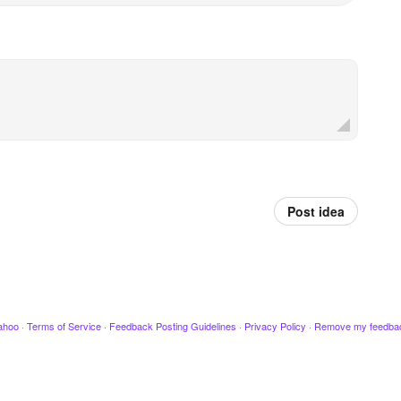
Post idea
ahoo
·
Terms of Service
·
Feedback Posting Guidelines
·
Privacy Policy
·
Remove my feedba