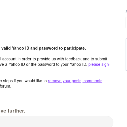
valid Yahoo ID and password to participate.
 account in order to provide us with feedback and to submit
ave a Yahoo ID or the password to your Yahoo ID,
please sign-
 steps if you would like to
remove your posts, comments,
forum.
ve further.