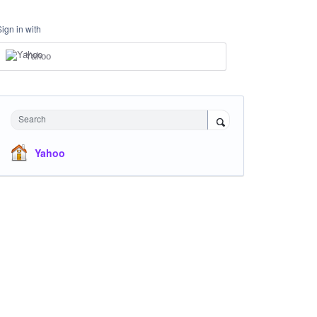
Sign in with
Yahoo
Search
Yahoo