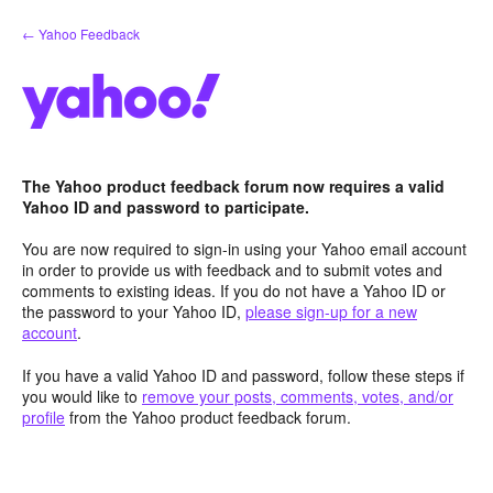
Skip
← Yahoo Feedback
to
content
The Yahoo product feedback forum now requires a valid
Yahoo ID and password to participate.
You are now required to sign-in using your Yahoo email account
in order to provide us with feedback and to submit votes and
comments to existing ideas. If you do not have a Yahoo ID or
the password to your Yahoo ID,
please sign-up for a new
account
.
If you have a valid Yahoo ID and password, follow these steps if
you would like to
remove your posts, comments, votes, and/or
profile
from the Yahoo product feedback forum.