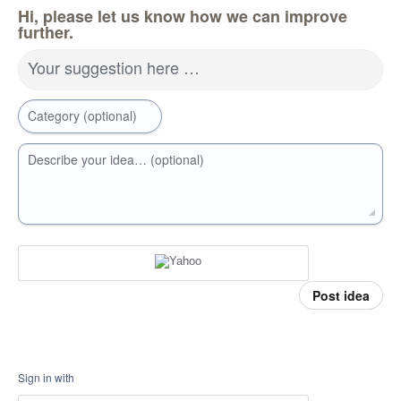
Hi, please let us know how we can improve
further.
Your suggestion here …
Category (optional)
Describe your idea… (optional)
Post idea
Sign in with