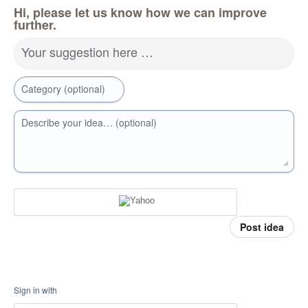
Hi, please let us know how we can improve
further.
Your suggestion here …
Category (optional)
Describe your idea… (optional)
Post idea
Sign in with