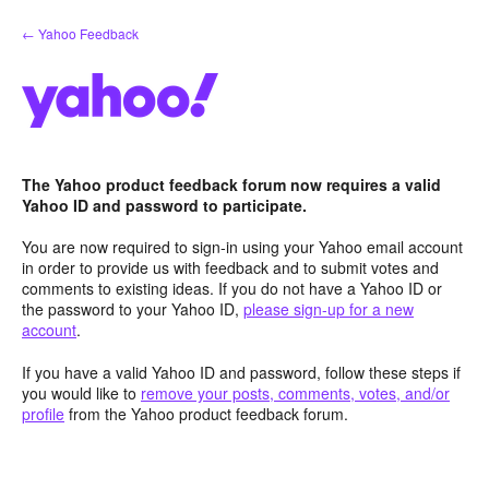
Skip
← Yahoo Feedback
to
content
The Yahoo product feedback forum now requires a valid
Yahoo ID and password to participate.
You are now required to sign-in using your Yahoo email account
in order to provide us with feedback and to submit votes and
comments to existing ideas. If you do not have a Yahoo ID or
the password to your Yahoo ID,
please sign-up for a new
account
.
If you have a valid Yahoo ID and password, follow these steps if
you would like to
remove your posts, comments, votes, and/or
profile
from the Yahoo product feedback forum.