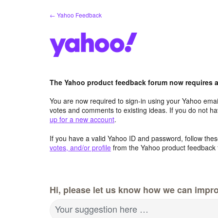
Skip
← Yahoo Feedback
to
content
The Yahoo product feedback forum now requires a 
You are now required to sign-in using your Yahoo email
votes and comments to existing ideas. If you do not h
up for a new account
.
If you have a valid Yahoo ID and password, follow these
votes, and/or profile
from the Yahoo product feedback 
Hi, please let us know how we can impro
Your suggestion here …