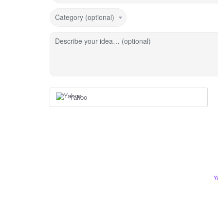
Category (optional)
Describe your idea… (optional)
Yahoo
Y