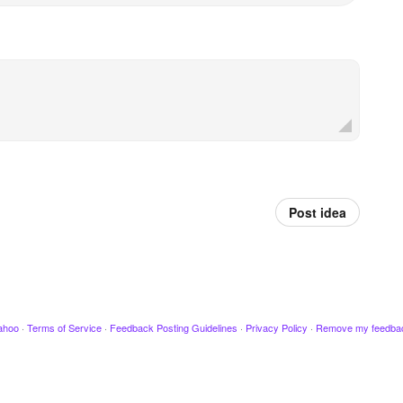
Post idea
ahoo
·
Terms of Service
·
Feedback Posting Guidelines
·
Privacy Policy
·
Remove my feedba