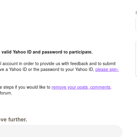
valid Yahoo ID and password to participate.
 account in order to provide us with feedback and to submit
ave a Yahoo ID or the password to your Yahoo ID,
please sign-
 steps if you would like to
remove your posts, comments,
forum.
ve further.