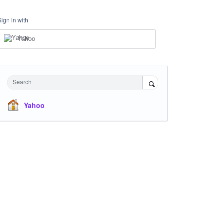
Sign in with
Yahoo
Search
Yahoo