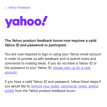
Skip
← Yahoo Feedback
to
content
The Yahoo product feedback forum now requires a valid
Yahoo ID and password to participate.
You are now required to sign-in using your Yahoo email account
in order to provide us with feedback and to submit votes and
comments to existing ideas. If you do not have a Yahoo ID or
the password to your Yahoo ID,
please sign-up for a new
account
.
If you have a valid Yahoo ID and password, follow these steps if
you would like to
remove your posts, comments, votes, and/or
profile
from the Yahoo product feedback forum.