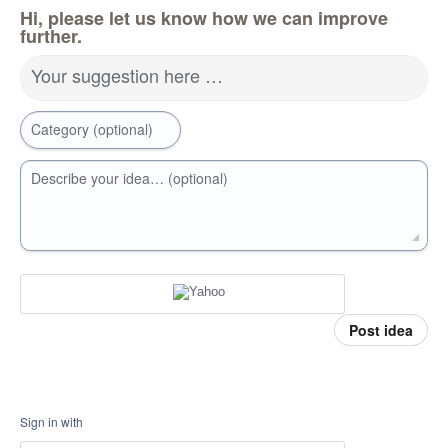
Hi, please let us know how we can improve
further.
Your suggestion here …
Category (optional)
Describe your idea… (optional)
Post idea
Sign in with