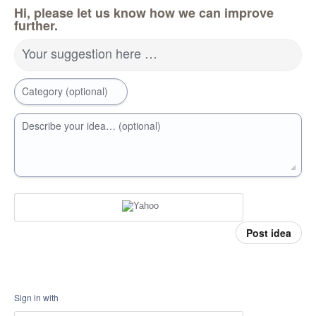
Hi, please let us know how we can improve
further.
Your suggestion here …
Category (optional)
Describe your idea… (optional)
Post idea
Sign in with