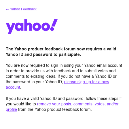
Skip
← Yahoo Feedback
to
content
The Yahoo product feedback forum now requires a valid
Yahoo ID and password to participate.
You are now required to sign-in using your Yahoo email account
in order to provide us with feedback and to submit votes and
comments to existing ideas. If you do not have a Yahoo ID or
the password to your Yahoo ID,
please sign-up for a new
account
.
If you have a valid Yahoo ID and password, follow these steps if
you would like to
remove your posts, comments, votes, and/or
profile
from the Yahoo product feedback forum.