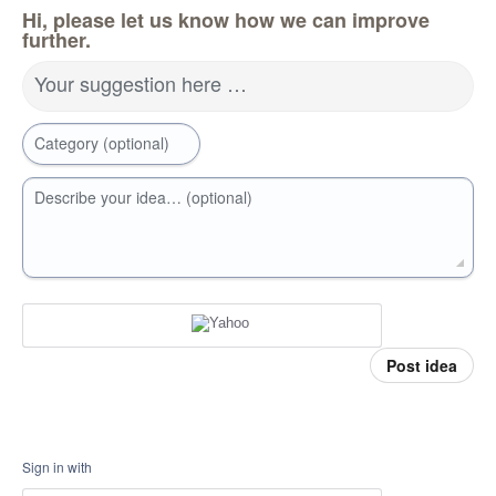
Hi, please let us know how we can improve
further.
Your suggestion here …
Category (optional)
Describe your idea… (optional)
Post idea
Sign in with