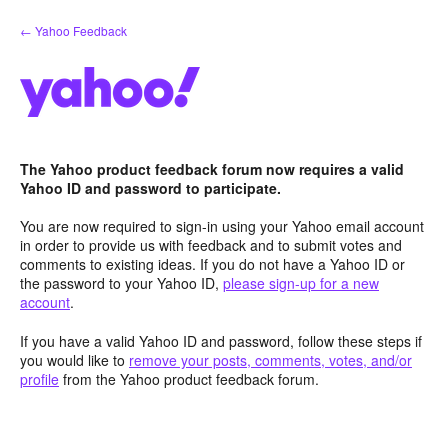
Skip
← Yahoo Feedback
to
content
The Yahoo product feedback forum now requires a valid
Yahoo ID and password to participate.
You are now required to sign-in using your Yahoo email account
in order to provide us with feedback and to submit votes and
comments to existing ideas. If you do not have a Yahoo ID or
the password to your Yahoo ID,
please sign-up for a new
account
.
If you have a valid Yahoo ID and password, follow these steps if
you would like to
remove your posts, comments, votes, and/or
profile
from the Yahoo product feedback forum.