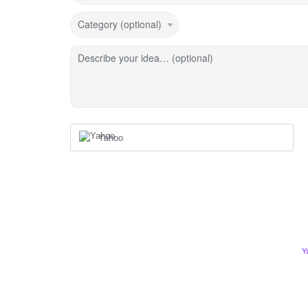
Category (optional)
Describe your idea… (optional)
Yahoo
Y