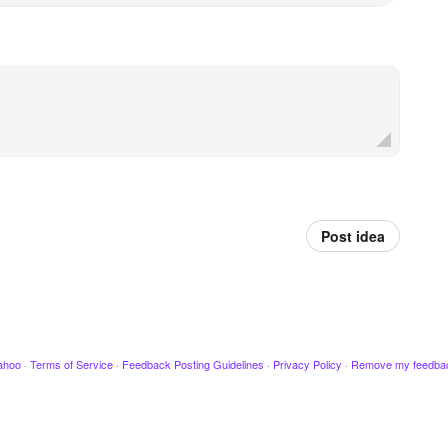
Post idea
ahoo
·
Terms of Service
·
Feedback Posting Guidelines
·
Privacy Policy
·
Remove my feedba