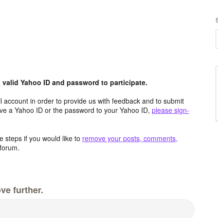
valid Yahoo ID and password to participate.
 account in order to provide us with feedback and to submit
ave a Yahoo ID or the password to your Yahoo ID,
please sign-
 steps if you would like to
remove your posts, comments,
forum.
ve further.