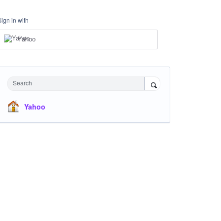
Sign in with
Yahoo
Search
Yahoo