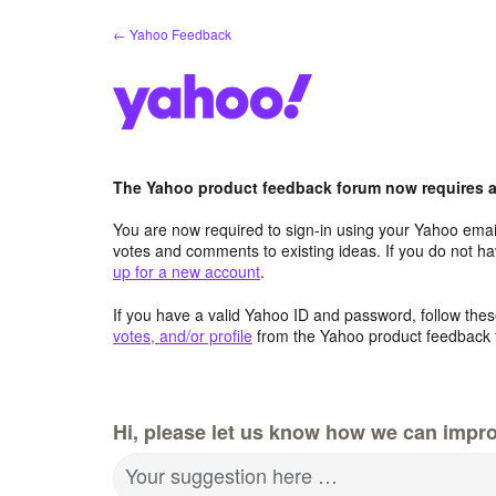
Skip
← Yahoo Feedback
to
content
The Yahoo product feedback forum now requires a 
You are now required to sign-in using your Yahoo email
votes and comments to existing ideas. If you do not h
up for a new account
.
If you have a valid Yahoo ID and password, follow these
votes, and/or profile
from the Yahoo product feedback 
Hi, please let us know how we can impro
Your suggestion here …