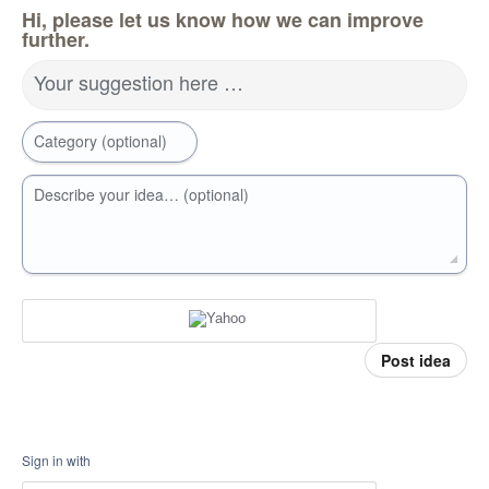
Hi, please let us know how we can improve
further.
Your suggestion here …
Category (optional)
Describe your idea… (optional)
Post idea
Sign in with