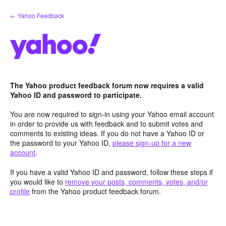
Skip
← Yahoo Feedback
to
content
The Yahoo product feedback forum now requires a valid
Yahoo ID and password to participate.
You are now required to sign-in using your Yahoo email account
in order to provide us with feedback and to submit votes and
comments to existing ideas. If you do not have a Yahoo ID or
the password to your Yahoo ID,
please sign-up for a new
account
.
If you have a valid Yahoo ID and password, follow these steps if
you would like to
remove your posts, comments, votes, and/or
profile
from the Yahoo product feedback forum.