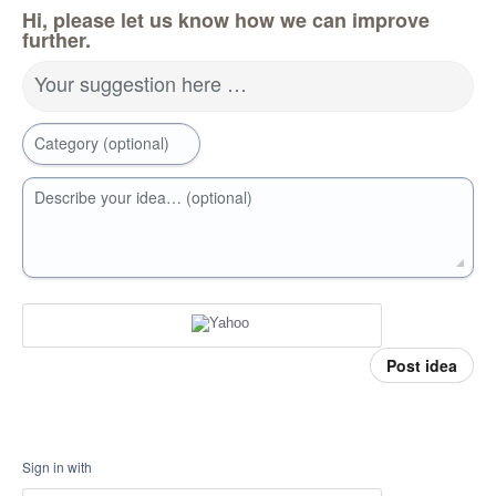
Hi, please let us know how we can improve
further.
Your suggestion here …
Category (optional)
Describe your idea… (optional)
Post idea
Sign in with