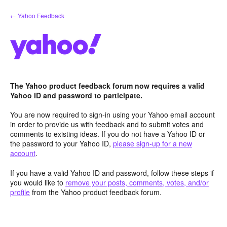
Skip
← Yahoo Feedback
to
content
The Yahoo product feedback forum now requires a valid
Yahoo ID and password to participate.
You are now required to sign-in using your Yahoo email account
in order to provide us with feedback and to submit votes and
comments to existing ideas. If you do not have a Yahoo ID or
the password to your Yahoo ID,
please sign-up for a new
account
.
If you have a valid Yahoo ID and password, follow these steps if
you would like to
remove your posts, comments, votes, and/or
profile
from the Yahoo product feedback forum.