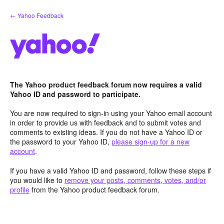
Skip
← Yahoo Feedback
to
content
The Yahoo product feedback forum now requires a valid
Yahoo ID and password to participate.
You are now required to sign-in using your Yahoo email account
in order to provide us with feedback and to submit votes and
comments to existing ideas. If you do not have a Yahoo ID or
the password to your Yahoo ID,
please sign-up for a new
account
.
If you have a valid Yahoo ID and password, follow these steps if
you would like to
remove your posts, comments, votes, and/or
profile
from the Yahoo product feedback forum.