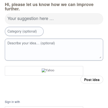
Hi, please let us know how we can improve
further.
Your suggestion here …
Category (optional)
Describe your idea… (optional)
Post idea
Sign in with