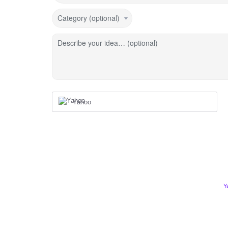
Category (optional)
Describe your idea… (optional)
Yahoo
Y