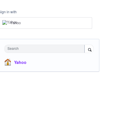
Sign in with
Yahoo
Search
Yahoo