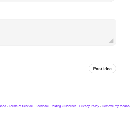
Post idea
ahoo
·
Terms of Service
·
Feedback Posting Guidelines
·
Privacy Policy
·
Remove my feedba