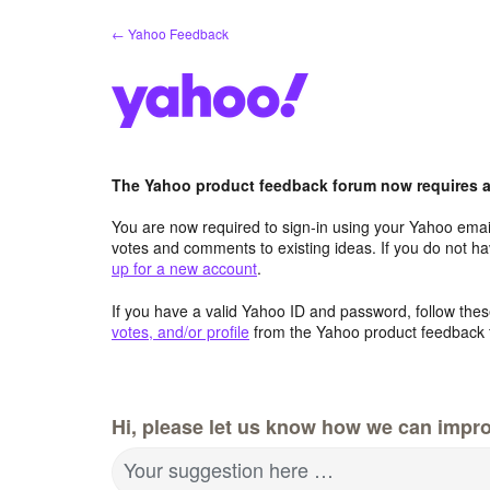
Skip
← Yahoo Feedback
to
content
The Yahoo product feedback forum now requires a 
You are now required to sign-in using your Yahoo email
votes and comments to existing ideas. If you do not h
up for a new account
.
If you have a valid Yahoo ID and password, follow these
votes, and/or profile
from the Yahoo product feedback 
Hi, please let us know how we can impro
Your suggestion here …