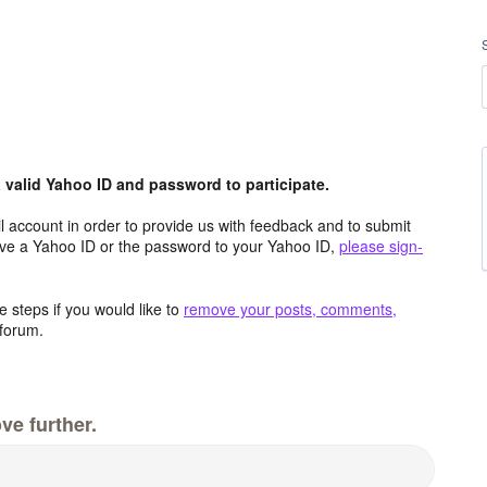
valid Yahoo ID and password to participate.
 account in order to provide us with feedback and to submit
ave a Yahoo ID or the password to your Yahoo ID,
please sign-
 steps if you would like to
remove your posts, comments,
forum.
ve further.