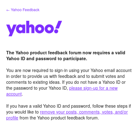
Skip
← Yahoo Feedback
to
content
The Yahoo product feedback forum now requires a valid
Yahoo ID and password to participate.
You are now required to sign-in using your Yahoo email account
in order to provide us with feedback and to submit votes and
comments to existing ideas. If you do not have a Yahoo ID or
the password to your Yahoo ID,
please sign-up for a new
account
.
If you have a valid Yahoo ID and password, follow these steps if
you would like to
remove your posts, comments, votes, and/or
profile
from the Yahoo product feedback forum.