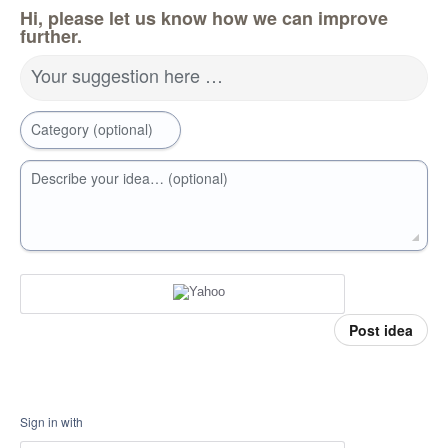
Hi, please let us know how we can improve
further.
Your suggestion here …
Category (optional)
Describe your idea… (optional)
Post idea
Sign in with