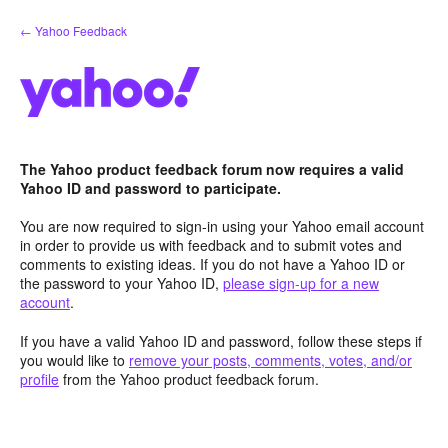
Skip
← Yahoo Feedback
to
content
The Yahoo product feedback forum now requires a valid
Yahoo ID and password to participate.
You are now required to sign-in using your Yahoo email account
in order to provide us with feedback and to submit votes and
comments to existing ideas. If you do not have a Yahoo ID or
the password to your Yahoo ID,
please sign-up for a new
account
.
If you have a valid Yahoo ID and password, follow these steps if
you would like to
remove your posts, comments, votes, and/or
profile
from the Yahoo product feedback forum.