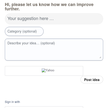
Hi, please let us know how we can improve
further.
Your suggestion here …
Category (optional)
Describe your idea… (optional)
Post idea
Sign in with