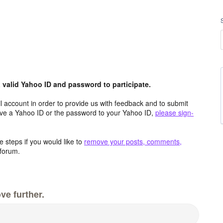
valid Yahoo ID and password to participate.
 account in order to provide us with feedback and to submit
ave a Yahoo ID or the password to your Yahoo ID,
please sign-
 steps if you would like to
remove your posts, comments,
forum.
ve further.