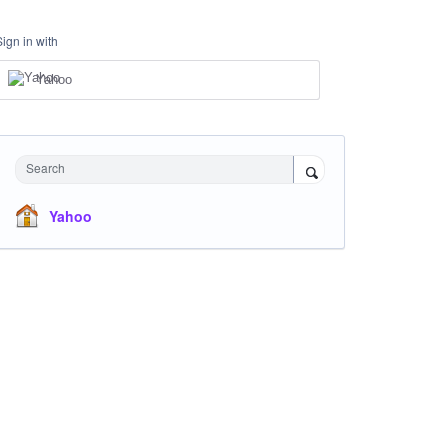
Sign in with
Yahoo
Search
Yahoo