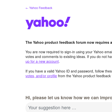
Skip
← Yahoo Feedback
to
content
The Yahoo product feedback forum now requires a 
You are now required to sign-in using your Yahoo email
votes and comments to existing ideas. If you do not h
up for a new account
.
If you have a valid Yahoo ID and password, follow these
votes, and/or profile
from the Yahoo product feedback 
Hi, please let us know how we can impro
Your suggestion here …