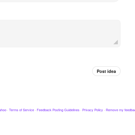
Post idea
ahoo
·
Terms of Service
·
Feedback Posting Guidelines
·
Privacy Policy
·
Remove my feedba