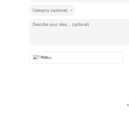
Category (optional)
Describe your idea… (optional)
Yahoo
Y