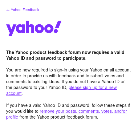
Skip
← Yahoo Feedback
to
content
The Yahoo product feedback forum now requires a valid
Yahoo ID and password to participate.
You are now required to sign-in using your Yahoo email account
in order to provide us with feedback and to submit votes and
comments to existing ideas. If you do not have a Yahoo ID or
the password to your Yahoo ID,
please sign-up for a new
account
.
If you have a valid Yahoo ID and password, follow these steps if
you would like to
remove your posts, comments, votes, and/or
profile
from the Yahoo product feedback forum.