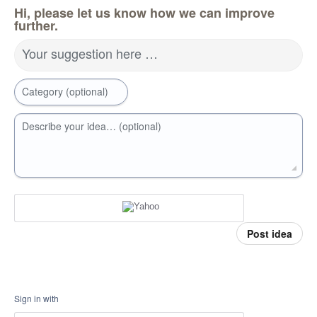
Hi, please let us know how we can improve
further.
Your suggestion here …
Category (optional)
Describe your idea… (optional)
Post idea
Sign in with