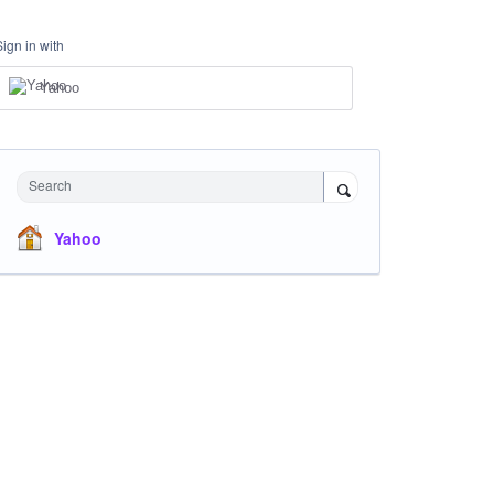
Sign in with
Yahoo
Search
Yahoo