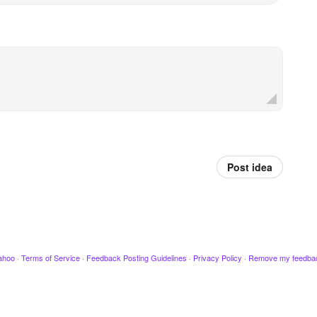
Post idea
ahoo
·
Terms of Service
·
Feedback Posting Guidelines
·
Privacy Policy
·
Remove my feedba