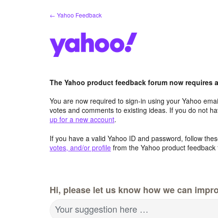
Skip
← Yahoo Feedback
to
content
The Yahoo product feedback forum now requires a 
You are now required to sign-in using your Yahoo email
votes and comments to existing ideas. If you do not h
up for a new account
.
If you have a valid Yahoo ID and password, follow these
votes, and/or profile
from the Yahoo product feedback 
Hi, please let us know how we can impro
Your suggestion here …