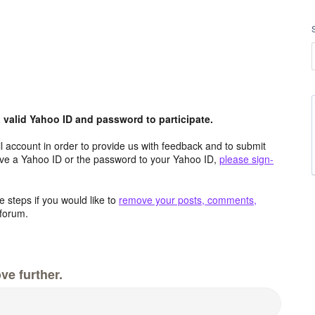
valid Yahoo ID and password to participate.
 account in order to provide us with feedback and to submit
ave a Yahoo ID or the password to your Yahoo ID,
please sign-
 steps if you would like to
remove your posts, comments,
forum.
ve further.