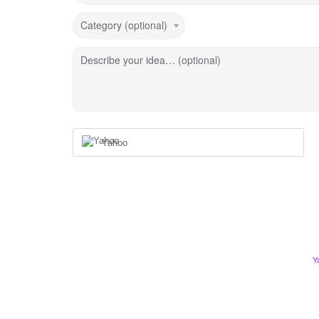
Category (optional)
Describe your idea… (optional)
Yahoo
Y