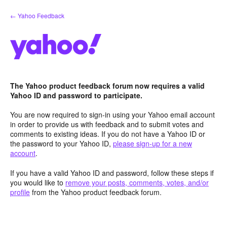
Skip
← Yahoo Feedback
to
content
The Yahoo product feedback forum now requires a valid
Yahoo ID and password to participate.
You are now required to sign-in using your Yahoo email account
in order to provide us with feedback and to submit votes and
comments to existing ideas. If you do not have a Yahoo ID or
the password to your Yahoo ID,
please sign-up for a new
account
.
If you have a valid Yahoo ID and password, follow these steps if
you would like to
remove your posts, comments, votes, and/or
profile
from the Yahoo product feedback forum.