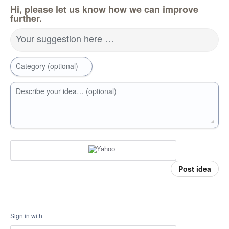
Hi, please let us know how we can improve
further.
Your suggestion here …
Category (optional)
Describe your idea… (optional)
Post idea
Sign in with