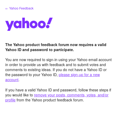
Skip
← Yahoo Feedback
to
content
The Yahoo product feedback forum now requires a valid
Yahoo ID and password to participate.
You are now required to sign-in using your Yahoo email account
in order to provide us with feedback and to submit votes and
comments to existing ideas. If you do not have a Yahoo ID or
the password to your Yahoo ID,
please sign-up for a new
account
.
If you have a valid Yahoo ID and password, follow these steps if
you would like to
remove your posts, comments, votes, and/or
profile
from the Yahoo product feedback forum.