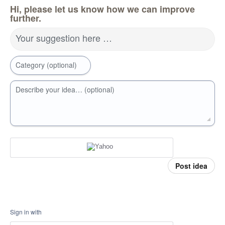
Hi, please let us know how we can improve
further.
Your suggestion here …
Category (optional)
Describe your idea… (optional)
Post idea
Sign in with