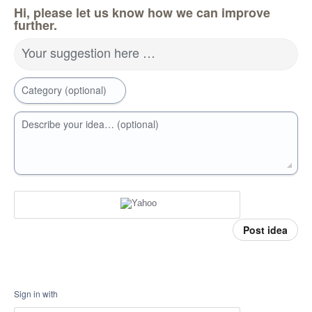
Hi, please let us know how we can improve
further.
Your suggestion here …
Category (optional)
Describe your idea… (optional)
Post idea
Sign in with