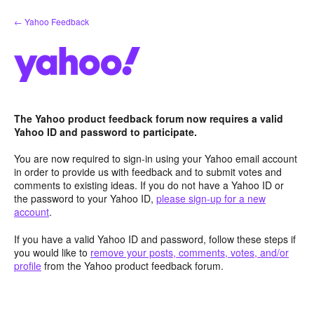
Skip
← Yahoo Feedback
to
content
The Yahoo product feedback forum now requires a valid
Yahoo ID and password to participate.
You are now required to sign-in using your Yahoo email account
in order to provide us with feedback and to submit votes and
comments to existing ideas. If you do not have a Yahoo ID or
the password to your Yahoo ID,
please sign-up for a new
account
.
If you have a valid Yahoo ID and password, follow these steps if
you would like to
remove your posts, comments, votes, and/or
profile
from the Yahoo product feedback forum.