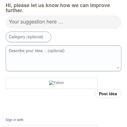
Hi, please let us know how we can improve
further.
Your suggestion here …
Category (optional)
Describe your idea… (optional)
Post idea
Sign in with