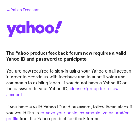
Skip
← Yahoo Feedback
to
content
The Yahoo product feedback forum now requires a valid
Yahoo ID and password to participate.
You are now required to sign-in using your Yahoo email account
in order to provide us with feedback and to submit votes and
comments to existing ideas. If you do not have a Yahoo ID or
the password to your Yahoo ID,
please sign-up for a new
account
.
If you have a valid Yahoo ID and password, follow these steps if
you would like to
remove your posts, comments, votes, and/or
profile
from the Yahoo product feedback forum.