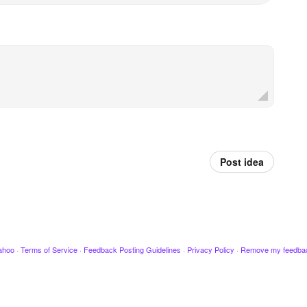
Post idea
ahoo
·
Terms of Service
·
Feedback Posting Guidelines
·
Privacy Policy
·
Remove my feedba