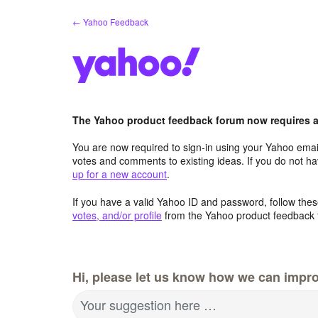
Skip
← Yahoo Feedback
to
content
The Yahoo product feedback forum now requires a 
You are now required to sign-in using your Yahoo email
votes and comments to existing ideas. If you do not h
up for a new account
.
If you have a valid Yahoo ID and password, follow these
votes, and/or profile
from the Yahoo product feedback 
Hi, please let us know how we can impro
Your suggestion here …