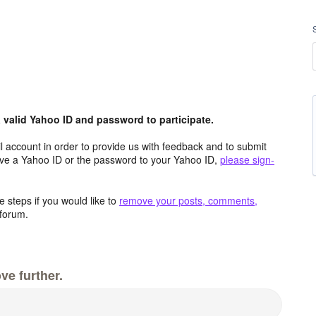
valid Yahoo ID and password to participate.
 account in order to provide us with feedback and to submit
ave a Yahoo ID or the password to your Yahoo ID,
please sign-
 steps if you would like to
remove your posts, comments,
forum.
ve further.