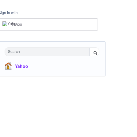
Sign in with
Yahoo
Search
Yahoo