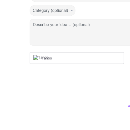
Category (optional)
Describe your idea… (optional)
Yahoo
Y