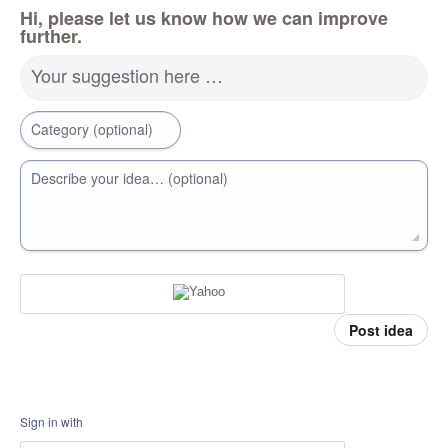
Hi, please let us know how we can improve
further.
Your suggestion here …
Category (optional)
Describe your idea… (optional)
Post idea
Sign in with