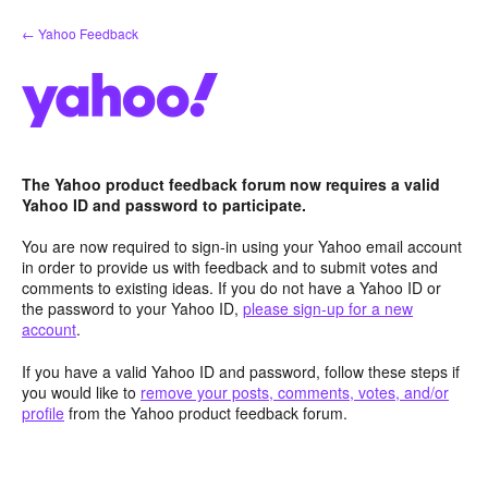
Skip
← Yahoo Feedback
to
content
The Yahoo product feedback forum now requires a valid
Yahoo ID and password to participate.
You are now required to sign-in using your Yahoo email account
in order to provide us with feedback and to submit votes and
comments to existing ideas. If you do not have a Yahoo ID or
the password to your Yahoo ID,
please sign-up for a new
account
.
If you have a valid Yahoo ID and password, follow these steps if
you would like to
remove your posts, comments, votes, and/or
profile
from the Yahoo product feedback forum.