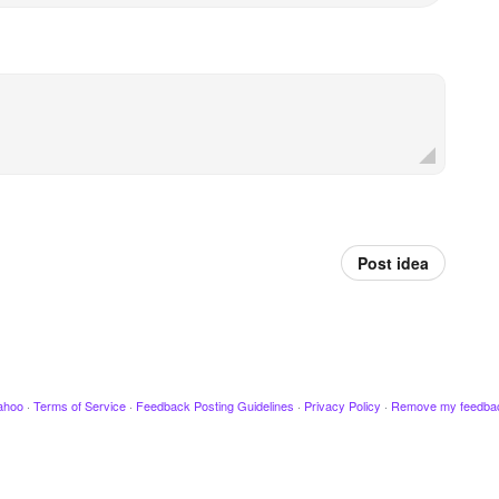
Post idea
ahoo
·
Terms of Service
·
Feedback Posting Guidelines
·
Privacy Policy
·
Remove my feedba