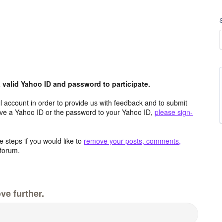
valid Yahoo ID and password to participate.
 account in order to provide us with feedback and to submit
ave a Yahoo ID or the password to your Yahoo ID,
please sign-
 steps if you would like to
remove your posts, comments,
forum.
ve further.