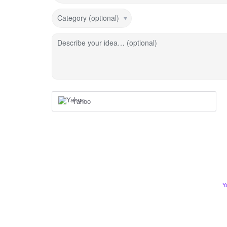
Category (optional)
Describe your idea… (optional)
Yahoo
Y