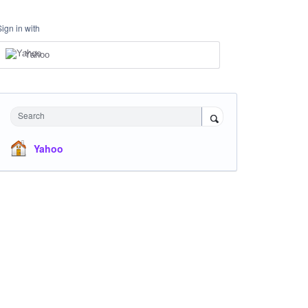
Sign in with
Yahoo
Search
Yahoo