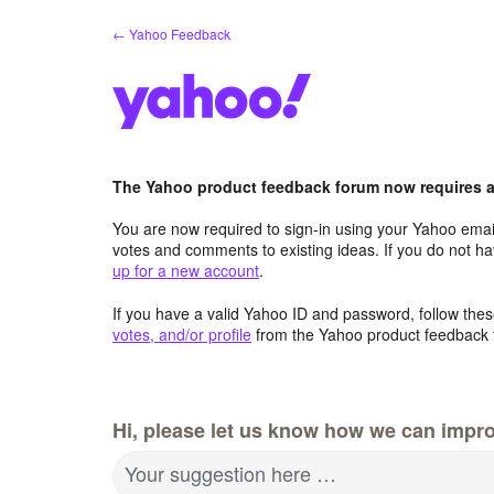
Skip
← Yahoo Feedback
to
content
The Yahoo product feedback forum now requires a 
You are now required to sign-in using your Yahoo email
votes and comments to existing ideas. If you do not h
up for a new account
.
If you have a valid Yahoo ID and password, follow these
votes, and/or profile
from the Yahoo product feedback 
Hi, please let us know how we can impro
Your suggestion here …