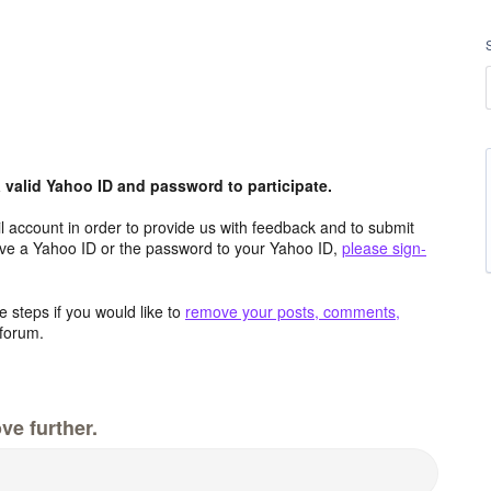
valid Yahoo ID and password to participate.
 account in order to provide us with feedback and to submit
ave a Yahoo ID or the password to your Yahoo ID,
please sign-
 steps if you would like to
remove your posts, comments,
forum.
ve further.