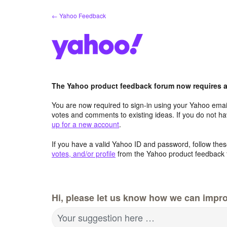
Skip
← Yahoo Feedback
to
content
The Yahoo product feedback forum now requires a 
You are now required to sign-in using your Yahoo email
votes and comments to existing ideas. If you do not h
up for a new account
.
If you have a valid Yahoo ID and password, follow these
votes, and/or profile
from the Yahoo product feedback 
Hi, please let us know how we can impro
Your suggestion here …