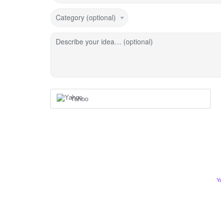
Category (optional)
Describe your idea… (optional)
Yahoo
Y