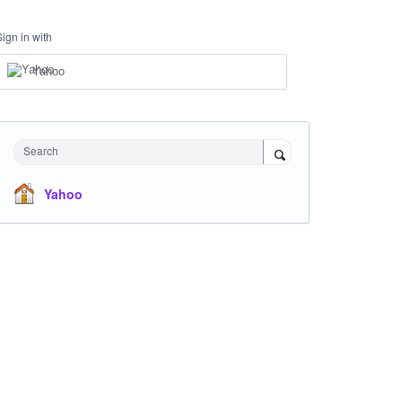
Sign in with
Yahoo
Search
Yahoo