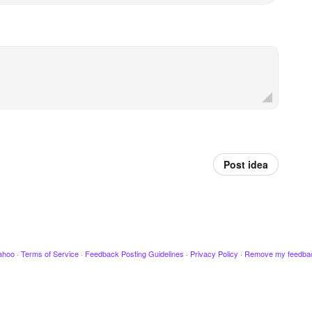
Post idea
ahoo
·
Terms of Service
·
Feedback Posting Guidelines
·
Privacy Policy
·
Remove my feedba