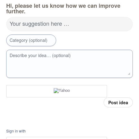
Hi, please let us know how we can improve
further.
Your suggestion here …
Category (optional)
Describe your idea… (optional)
Post idea
Sign in with