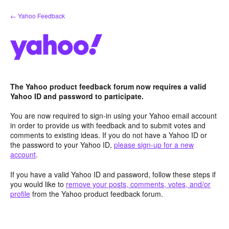
Skip
← Yahoo Feedback
to
content
The Yahoo product feedback forum now requires a valid
Yahoo ID and password to participate.
You are now required to sign-in using your Yahoo email account
in order to provide us with feedback and to submit votes and
comments to existing ideas. If you do not have a Yahoo ID or
the password to your Yahoo ID,
please sign-up for a new
account
.
If you have a valid Yahoo ID and password, follow these steps if
you would like to
remove your posts, comments, votes, and/or
profile
from the Yahoo product feedback forum.