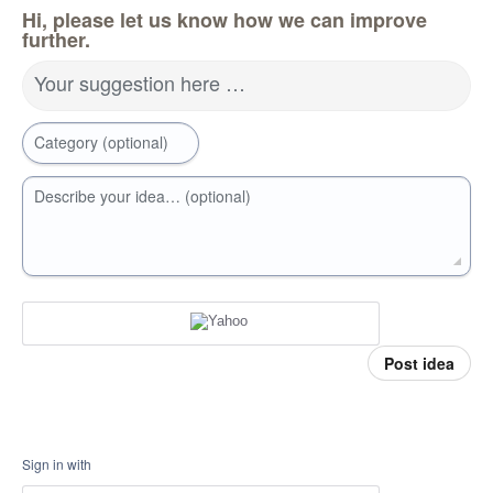
Hi, please let us know how we can improve
further.
Your suggestion here …
Category (optional)
Describe your idea… (optional)
Post idea
Sign in with