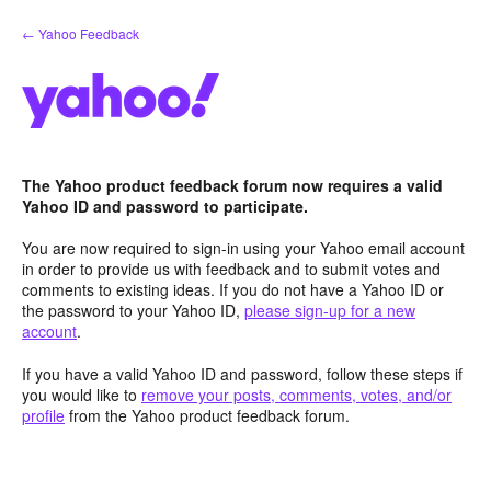
Skip
← Yahoo Feedback
to
content
The Yahoo product feedback forum now requires a valid
Yahoo ID and password to participate.
You are now required to sign-in using your Yahoo email account
in order to provide us with feedback and to submit votes and
comments to existing ideas. If you do not have a Yahoo ID or
the password to your Yahoo ID,
please sign-up for a new
account
.
If you have a valid Yahoo ID and password, follow these steps if
you would like to
remove your posts, comments, votes, and/or
profile
from the Yahoo product feedback forum.