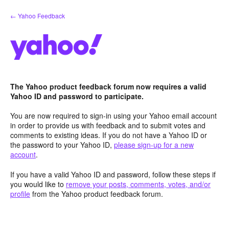
Skip
← Yahoo Feedback
to
content
The Yahoo product feedback forum now requires a valid
Yahoo ID and password to participate.
You are now required to sign-in using your Yahoo email account
in order to provide us with feedback and to submit votes and
comments to existing ideas. If you do not have a Yahoo ID or
the password to your Yahoo ID,
please sign-up for a new
account
.
If you have a valid Yahoo ID and password, follow these steps if
you would like to
remove your posts, comments, votes, and/or
profile
from the Yahoo product feedback forum.