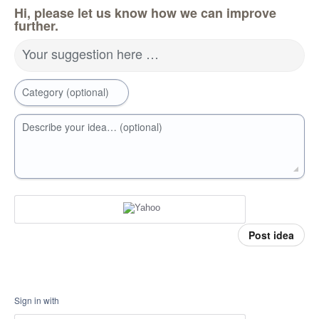
Hi, please let us know how we can improve
further.
Your suggestion here …
Category (optional)
Describe your idea… (optional)
Post idea
Sign in with